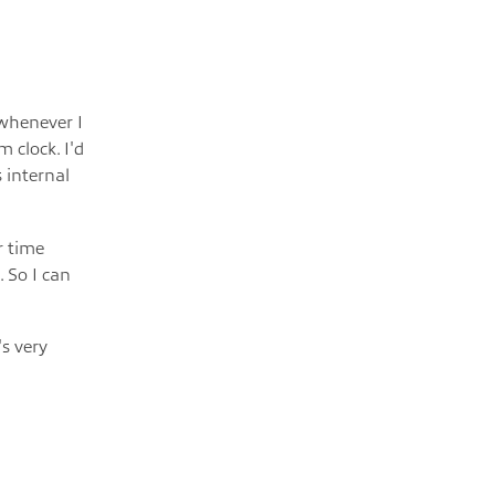
 whenever I
 clock. I'd
 internal
r time
 So I can
s very