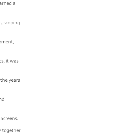
earned a
s, scoping
opment,
s, it was
 the years
and
 Screens.
y together