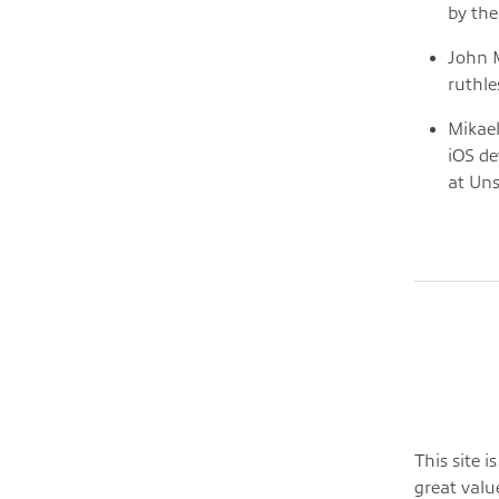
by the
John M
ruthle
Mikael
iOS de
at Uns
This site 
great valu