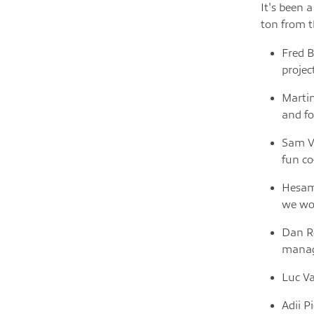
It's been 
ton from t
Fred B
projec
Martin
and fo
Sam Ve
fun c
Hesam 
we wo
Dan Ro
managi
Luc Va
Adii P