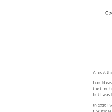
Goo
Almost thr
I could eas
the time to
but I was 
In 2020 I 
Christmas 2