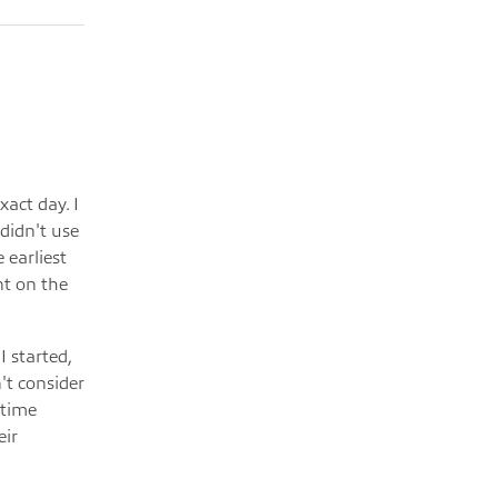
xact day. I
 didn't use
 earliest
nt on the
I started,
't consider
-time
eir