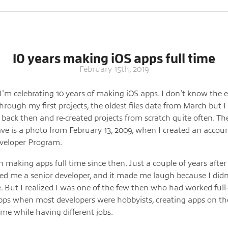
10 years making iOS apps full time
February 15th, 2019
I'm celebrating 10 years of making iOS apps. I don't know the e
hrough my first projects, the oldest files date from March but I
 back then and re-created projects from scratch quite often. The
have is a photo from February 13, 2009, when I created an accou
veloper Program.
n making apps full time since then. Just a couple of years after 
led me a senior developer, and it made me laugh because I didn
. But I realized I was one of the few then who had worked full
pps when most developers were hobbyists, creating apps on th
ime while having different jobs.