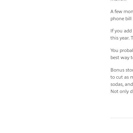
A few mont
phone bill
If you add
this year. 
You probab
best way t
Bonus stor
to cut as 
sodas, and
Not only d