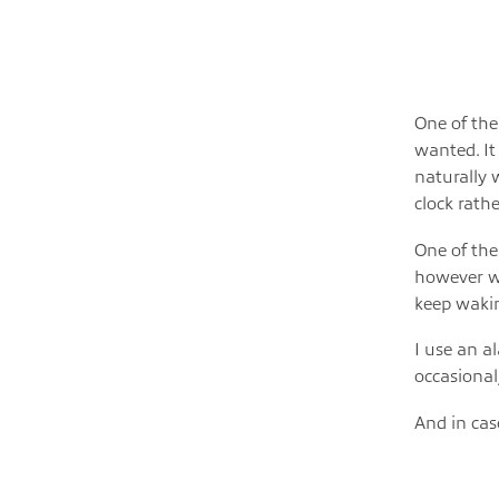
One of the
wanted. It
naturally 
clock rath
One of the
however we
keep wakin
I use an a
occasional
And in ca