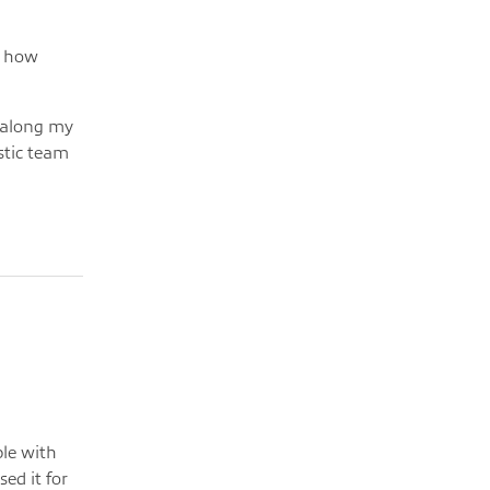
d how
l along my
stic team
ple with
ed it for