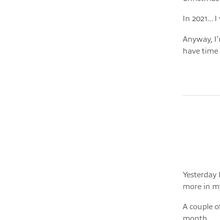
In 2021... 
Anyway, I'm
have time f
Yesterday 
more in m
A couple o
month.