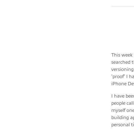
This week 
searched t
versioning
'proof' I 
iPhone De
I have bee
people cal
myself one
building a
personal t