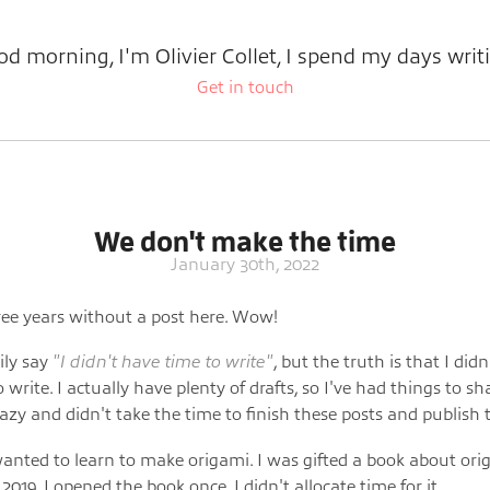
d morning, I'm Olivier Collet, I spend my days writ
Get in touch
We don't make the time
January 30th, 2022
ee years without a post here. Wow!
ily say
"I didn't have time to write"
, but the truth is that I didn
 write. I actually have plenty of drafts, so I've had things to sh
lazy and didn't take the time to finish these posts and publish
wanted to learn to make origami. I was gifted a book about or
019. I opened the book once. I didn't allocate time for it.