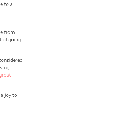
e to a
e
me from
t of going
 considered
oving
 great
 a joy to