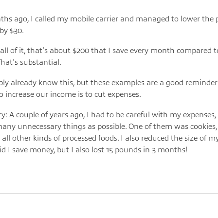
hs ago, I called my mobile carrier and managed to lower the 
 by $30.
 all of it, that's about $200 that I save every month compared to
That's substantial.
ly already know this, but these examples are a good reminder
o increase our income is to cut expenses.
y: A couple of years ago, I had to be careful with my expenses,
many unnecessary things as possible. One of them was cookies, 
 all other kinds of processed foods. I also reduced the size of m
id I save money, but I also lost 15 pounds in 3 months!