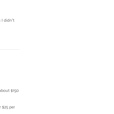
 I didn't
 about $150
r $25 per