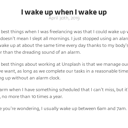
I wake up when I wake up
April 30th, 2019
 best things when I was freelancing was that I could wake up
 doesn't mean I slept all mornings. I just stopped using an alarm
wake up at about the same time every day thanks to my body's
er than the dreading sound of an alarm.
 best things about working at Unsplash is that we manage ou
 want, as long as we complete our tasks in a reasonable time.
g up without an alarm clock.
larm when I have something scheduled that I can't miss, but it'
, no more than 10 times a year.
se you're wondering, I usually wake up between 6am and 7am.