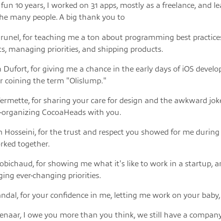
a fun 10 years, I worked on 31 apps, mostly as a freelance, and l
he many people. A big thank you to
runel, for teaching me a ton about programming best practice
ts, managing priorities, and shipping products.
 Dufort, for giving me a chance in the early days of iOS devel
r coining the term "Olislump."
rmette, for sharing your care for design and the awkward joke
o-organizing CocoaHeads with you.
Hosseini, for the trust and respect you showed for me during
rked together.
bichaud, for showing me what it's like to work in a startup, 
ng ever-changing priorities.
ndal, for your confidence in me, letting me work on your baby,
ienaar, I owe you more than you think, we still have a compan