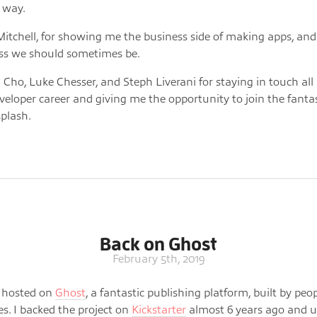
 way.
itchell, for showing me the business side of making apps, an
ss we should sometimes be.
 Cho, Luke Chesser, and Steph Liverani for staying in touch al
veloper career and giving me the opportunity to join the fanta
plash.
Back on Ghost
February 5th, 2019
is hosted on
Ghost
, a fantastic publishing platform, built by peo
es. I backed the project on
Kickstarter
almost 6 years ago and us