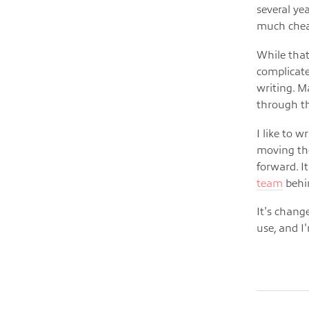
several ye
much chea
While that
complicate
writing. M
through th
I like to 
moving the
forward. I
team
behin
It's change
use, and I