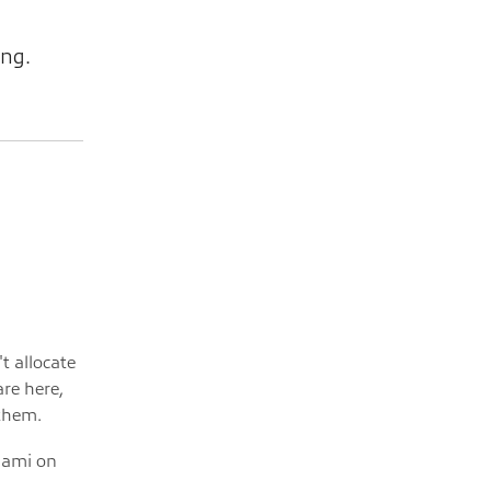
ing.
't allocate
are here,
 them.
igami on