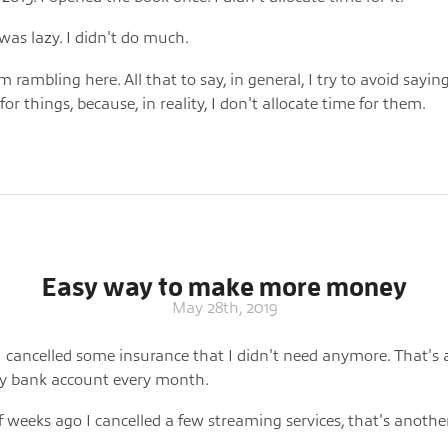
I was lazy. I didn't do much.
 rambling here. All that to say, in general, I try to avoid saying
or things, because, in reality, I don't allocate time for them.
Easy way to make more money
May 28th, 2019
I cancelled some insurance that I didn't need anymore. That's
y bank account every month.
f weeks ago I cancelled a few streaming services, that's anothe