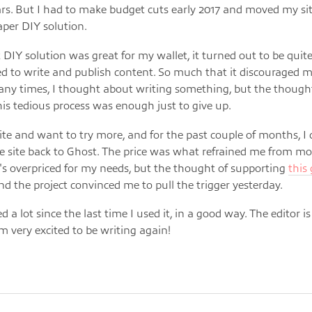
ars. But I had to make budget cuts early 2017 and moved my sit
per DIY solution.
 DIY solution was great for my wallet, it turned out to be quit
d to write and publish content. So much that it discouraged 
any times, I thought about writing something, but the though
is tedious process was enough just to give up.
write and want to try more, and for the past couple of months, I
 site back to Ghost. The price was what refrained me from m
t's overpriced for my needs, but the thought of supporting
this
d the project convinced me to pull the trigger yesterday.
d a lot since the last time I used it, in a good way. The editor is
'm very excited to be writing again!