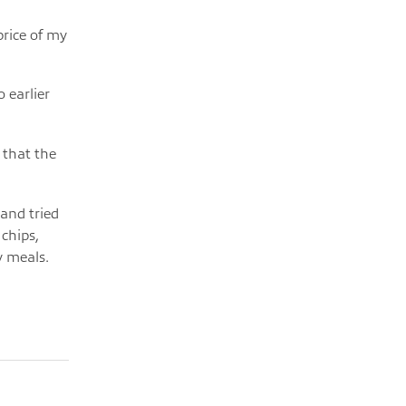
price of my
 earlier
 that the
 and tried
chips,
y meals.