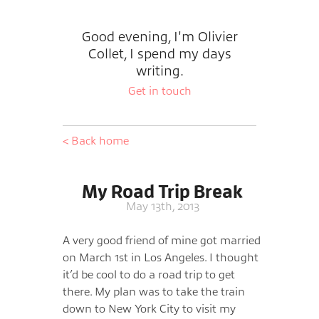
Good evening, I'm Olivier
Collet, I spend my days
writing.
Get in touch
< Back home
My Road Trip Break
May 13th, 2013
A very good friend of mine got married
on March 1st in Los Angeles. I thought
it’d be cool to do a road trip to get
there. My plan was to take the train
down to New York City to visit my