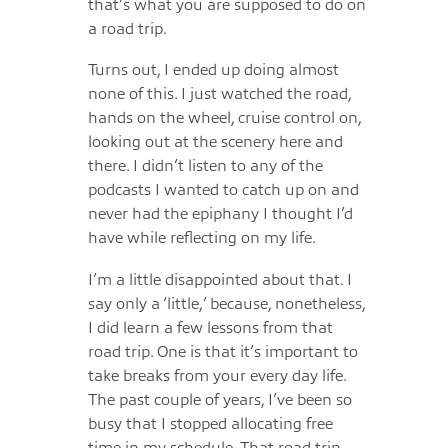
that’s what you are supposed to do on
a road trip.
Turns out, I ended up doing almost
none of this. I just watched the road,
hands on the wheel, cruise control on,
looking out at the scenery here and
there. I didn’t listen to any of the
podcasts I wanted to catch up on and
never had the epiphany I thought I’d
have while reflecting on my life.
I’m a little disappointed about that. I
say only a ‘little,’ because, nonetheless,
I did learn a few lessons from that
road trip. One is that it’s important to
take breaks from your every day life.
The past couple of years, I’ve been so
busy that I stopped allocating free