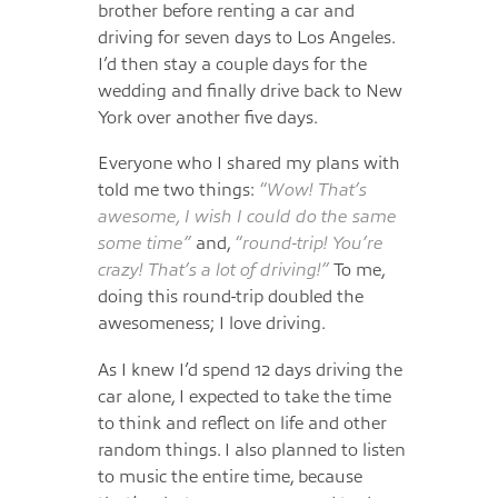
brother before renting a car and
driving for seven days to Los Angeles.
I’d then stay a couple days for the
wedding and finally drive back to New
York over another five days.
Everyone who I shared my plans with
told me two things:
“Wow! That’s
awesome, I wish I could do the same
some time”
and,
“round-trip! You’re
crazy! That’s a lot of driving!”
To me,
doing this round-trip doubled the
awesomeness; I love driving.
As I knew I’d spend 12 days driving the
car alone, I expected to take the time
to think and reflect on life and other
random things. I also planned to listen
to music the entire time, because