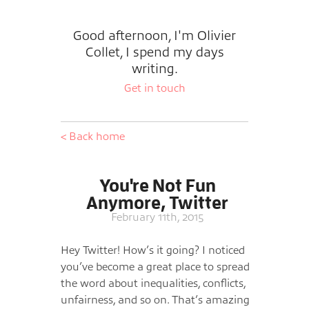
Good afternoon, I'm Olivier
Collet, I spend my days
writing.
Get in touch
< Back home
You're Not Fun
Anymore, Twitter
February 11th, 2015
Hey Twitter! How’s it going? I noticed
you’ve become a great place to spread
the word about inequalities, conflicts,
unfairness, and so on. That’s amazing