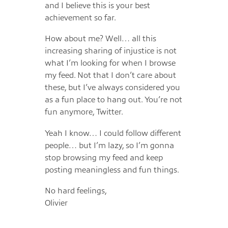
and I believe this is your best
achievement so far.
How about me? Well… all this
increasing sharing of injustice is not
what I’m looking for when I browse
my feed. Not that I don’t care about
these, but I’ve always considered you
as a fun place to hang out. You’re not
fun anymore, Twitter.
Yeah I know… I could follow different
people… but I’m lazy, so I’m gonna
stop browsing my feed and keep
posting meaningless and fun things.
No hard feelings,
Olivier