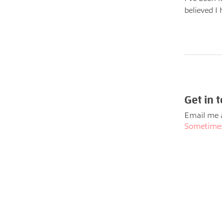
believed I 
Get in 
Email me 
Sometimes 