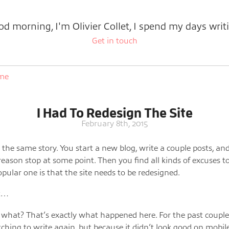
d morning, I'm Olivier Collet, I spend my days writ
Get in touch
ome
I Had To Redesign The Site
February 8th, 2015
s the same story. You start a new blog, write a couple posts, and
eason stop at some point. Then you find all kinds of excuses t
opular one is that the site needs to be redesigned.
ht…
what? That’s exactly what happened here. For the past coupl
itching to write again, but because it didn’t look good on mobile