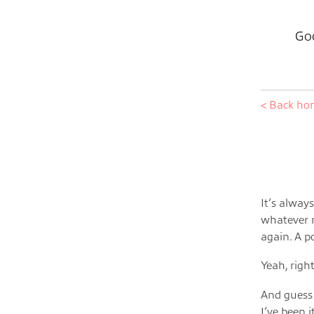
Goo
< Back h
It’s alway
whatever r
again. A p
Yeah, rig
And guess 
I’ve been 