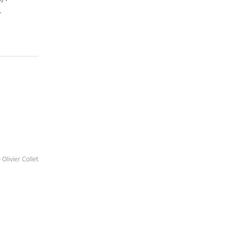
.
Olivier Collet