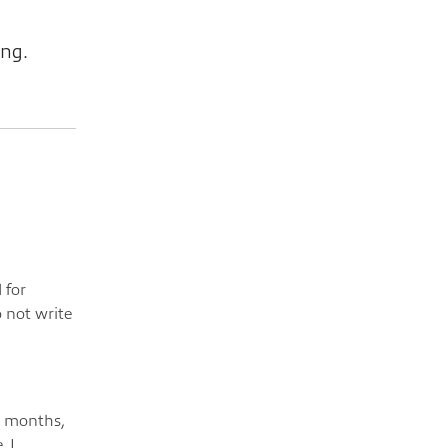
ing.
 for
o not write
e months,
, I