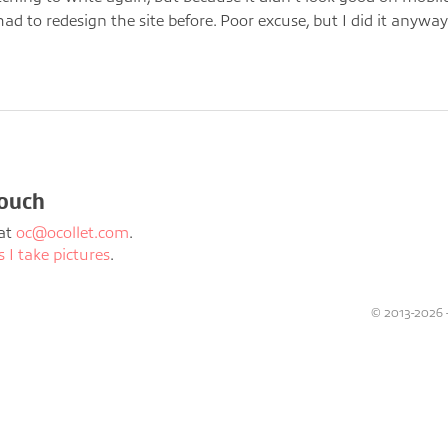
had to redesign the site before. Poor excuse, but I did it anyway
touch
at
oc@ocollet.com
.
I take pictures
.
© 2013-2026 - 