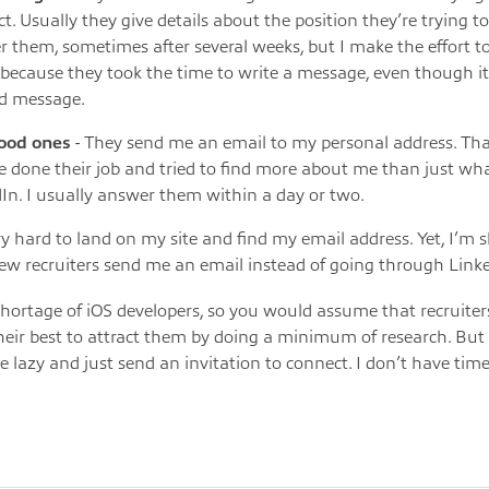
t. Usually they give details about the position they’re trying to fi
 them, sometimes after several weeks, but I make the effort 
because they took the time to write a message, even though i
d message.
ood ones
- They send me an email to my personal address. Th
e done their job and tried to find more about me than just wh
In. I usually answer them within a day or two.
ery hard to land on my site and find my email address. Yet, I’m 
few recruiters send me an email instead of going through Link
shortage of iOS developers, so you would assume that recruite
their best to attract them by doing a minimum of research. B
e lazy and just send an invitation to connect. I don’t have time