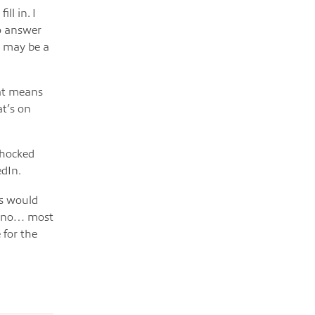
ll in. I
to answer
t may be a
at means
at’s on
shocked
edIn.
rs would
ut no… most
 for the