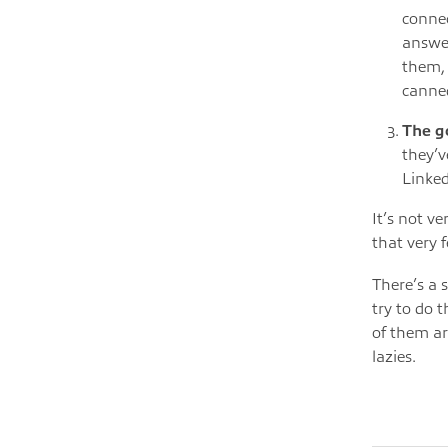
connec
answer
them, 
canne
The g
they’v
Linked
It’s not v
that very 
There’s a 
try to do 
of them ar
lazies.