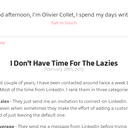
d afternoon, I'm Olivier Collet, I spend my days writ
Get in touch
ome
I Don't Have Time For The Lazies
February 26th, 2015
st couple of years, I have been contacted around twice a week 
. Most of the time from LinkedIn. I rank them in three categorie
azies
- They just send me an invitation to connect on LinkedIn. 
 even when sometimes they make the effort of adding a cust
d of just leaving the default one.
verage
- They send me a message from LinkedIn before trying 