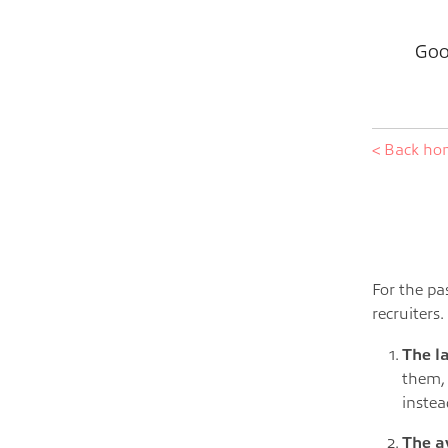
Goo
< Back h
For the pa
recruiters
The l
them,
instea
The a