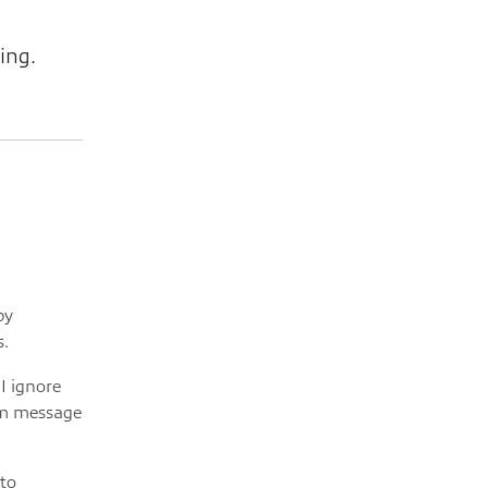
ing.
by
s.
I ignore
om message
to