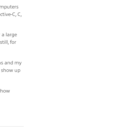
computers
tive-C, C,
 a large
ill, for
ons and my
r show up
g how