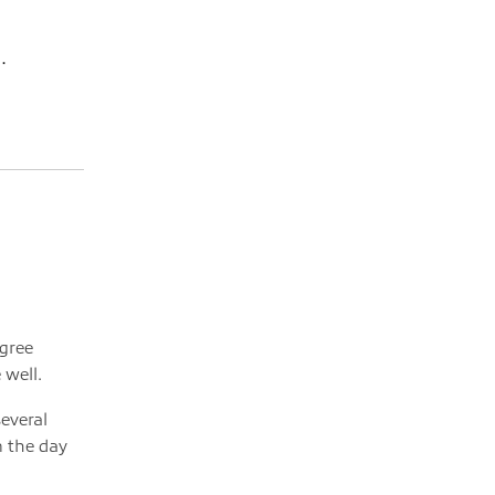
.
egree
 well.
several
n the day