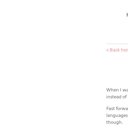
< Back h
When I was
instead of
Fast forwa
languages.
though.