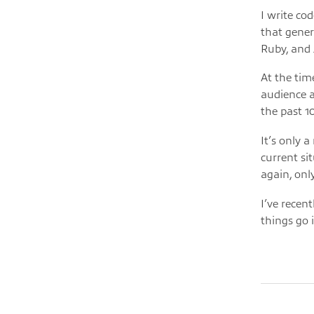
I write co
that gener
Ruby, and 
At the time
audience ab
the past 1
It’s only 
current si
again, only
I’ve recen
things go i