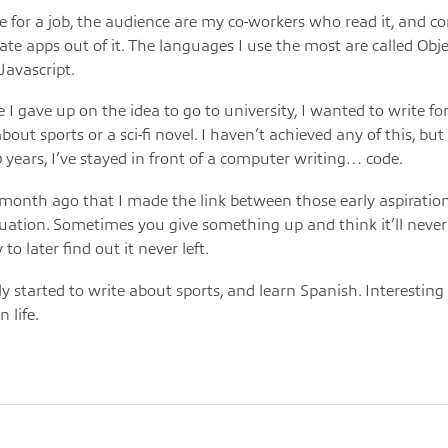
de for a job, the audience are my co-workers who read it, and 
ate apps out of it. The languages I use the most are called Objec
Javascript.
 I gave up on the idea to go to university, I wanted to write for
out sports or a sci-fi novel. I haven’t achieved any of this, but st
0 years, I’ve stayed in front of a computer writing… code.
a month ago that I made the link between those early aspirati
tuation. Sometimes you give something up and think it’ll neve
 to later find out it never left.
tly started to write about sports, and learn Spanish. Interestin
n life.