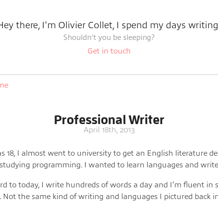
Hey there, I'm Olivier Collet, I spend my days writing
Shouldn't you be sleeping?
Get in touch
ome
Professional Writer
April 18th, 2013
 18, I almost went to university to get an English literature d
 studying programming. I wanted to learn languages and write
rd to today, I write hundreds of words a day and I’m fluent in 
 Not the same kind of writing and languages I pictured back i