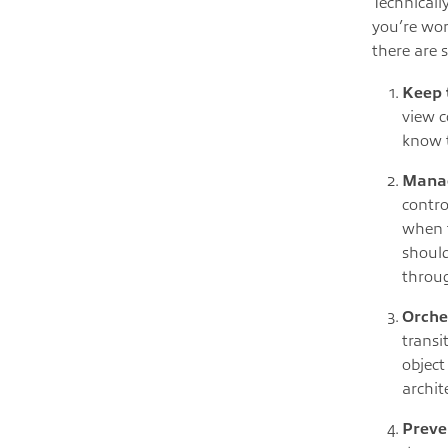
Technically
you’re wor
there are 
Keep 
view c
know t
Manag
contro
when t
should
throug
Orche
transi
object
archit
Preve