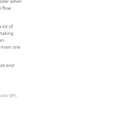
roller when
e flow
 lot of
 taking
An
a main one
nize and
ary 9th,