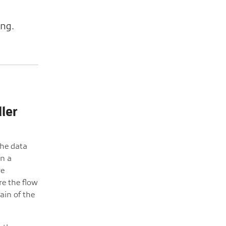
ing.
ler
the data
in a
re
re the flow
rain of the