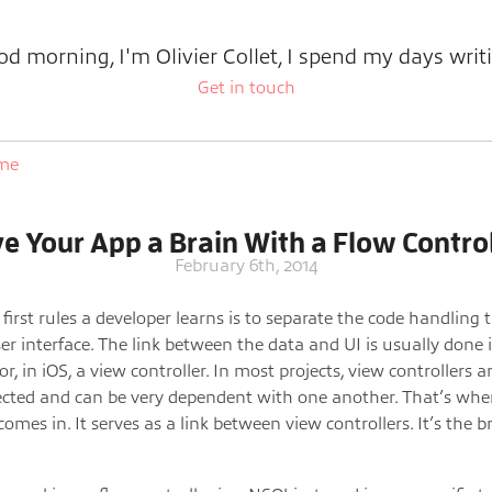
d morning, I'm Olivier Collet, I spend my days writ
Get in touch
ome
ve Your App a Brain With a Flow Control
February 6th, 2014
 first rules a developer learns is to separate the code handling 
er interface. The link between the data and UI is usually done 
 or, in iOS, a view controller. In most projects, view controllers a
cted and can be very dependent with one another. That’s whe
comes in. It serves as a link between view controllers. It’s the b