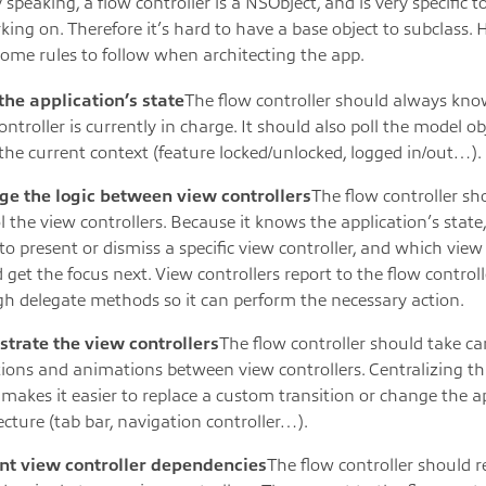
 speaking, a flow controller is a NSObject, and is very specific t
king on. Therefore it’s hard to have a base object to subclass.
some rules to follow when architecting the app.
the application’s state
The flow controller should always kn
ontroller is currently in charge. It should also poll the model ob
he current context (feature locked/unlocked, logged in/out…).
e the logic between view controllers
The flow controller sh
l the view controllers. Because it knows the application’s state
o present or dismiss a specific view controller, and which view 
 get the focus next. View controllers report to the flow controll
h delegate methods so it can perform the necessary action.
strate the view controllers
The flow controller should take ca
tions and animations between view controllers. Centralizing th
 makes it easier to replace a custom transition or change the a
ecture (tab bar, navigation controller…).
nt view controller dependencies
The flow controller should 