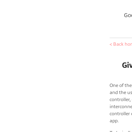
Goo
< Back h
Gi
One of the
and the us
controller,
interconne
controller 
app.