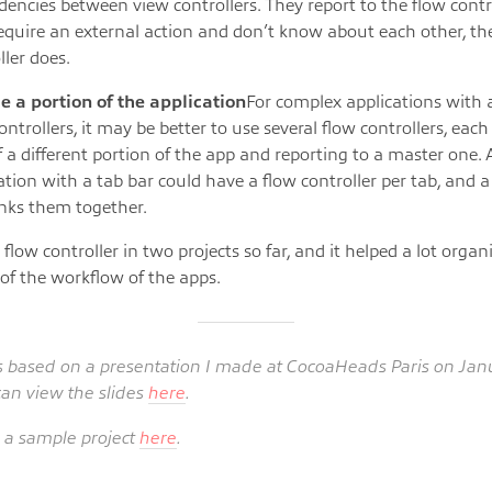
encies between view controllers. They report to the flow cont
equire an external action and don’t know about each other, th
ller does.
e a portion of the application
For complex applications with a
ontrollers, it may be better to use several flow controllers, each
f a different portion of the app and reporting to a master one. 
ation with a tab bar could have a flow controller per tab, and 
inks them together.
 flow controller in two projects so far, and it helped a lot orga
 of the workflow of the apps.
is based on a presentation I made at CocoaHeads Paris on Janu
can view the slides
here
.
a sample project
here
.