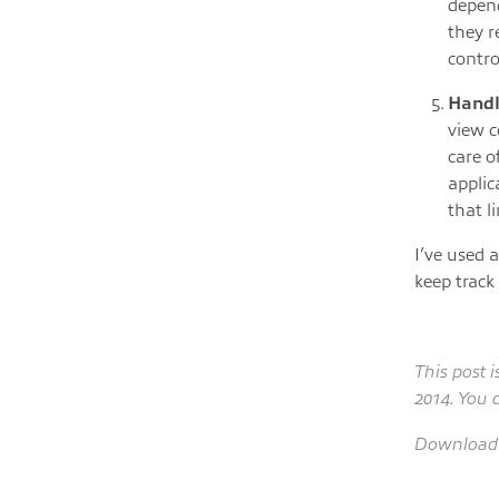
depend
they r
contro
Handl
view c
care o
applic
that l
I’ve used a
keep track
This post 
2014. You 
Download 