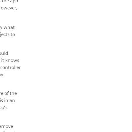
o the app
 However,
ow what
jects to
ould
, it knows
controller
er
re of the
is in an
pp’s
remove