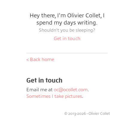
Hey there, I'm Olivier Collet, I
spend my days writing.
Shouldn't you be sleeping?
Get in touch
< Back home
Get in touch
Email me at
oc@ocollet.com
.
Sometimes I take pictures
.
© 2013-2026 - Olivier Collet